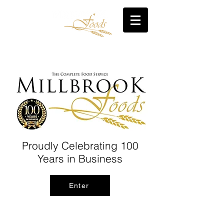
Proudly Celebrating 100
Years in Business
Enter